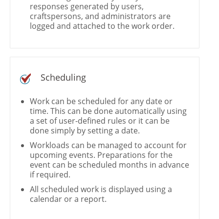
responses generated by users,
craftspersons, and administrators are
logged and attached to the work order.
Scheduling
Work can be scheduled for any date or
time. This can be done automatically using
a set of user-defined rules or it can be
done simply by setting a date.
Workloads can be managed to account for
upcoming events. Preparations for the
event can be scheduled months in advance
if required.
All scheduled work is displayed using a
calendar or a report.