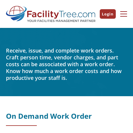
Login
Receive, issue, and complete work orders.
Craft person time, vendor charges, and part
costs can be associated with a work order.
Know how much a work order costs and how
productive your staff is.
On Demand Work Order