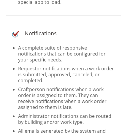
special app to load.
Notifications
A complete suite of responsive
notifications that can be configured for
your specific needs.
Requestor notifications when a work order
is submitted, approved, canceled, or
completed.
Craftperson notifications when a work
order is assigned to them. They can
receive notifications when a work order
assigned to them is late.
Administrator notifications can be routed
by building and/or work type.
All emails generated by the system and