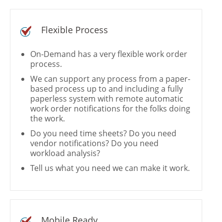
Flexible Process
On-Demand has a very flexible work order
process.
We can support any process from a paper-
based process up to and including a fully
paperless system with remote automatic
work order notifications for the folks doing
the work.
Do you need time sheets? Do you need
vendor notifications? Do you need
workload analysis?
Tell us what you need we can make it work.
Mobile Ready