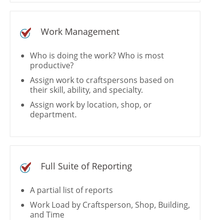
Work Management
Who is doing the work? Who is most
productive?
Assign work to craftspersons based on
their skill, ability, and specialty.
Assign work by location, shop, or
department.
Full Suite of Reporting
A partial list of reports
Work Load by Craftsperson, Shop, Building,
and Time