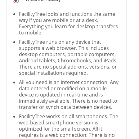
FacilityTree looks and functions the same
way if you are mobile or at a desk.
Everything you learn for desktop transfers
to mobile.
FacilityTree runs on any device that
supports a web browser. This includes
desktop computers, portable computers,
Android tablets, Chromebooks, and iPads.
There are no special add-ons, versions, or
special installations required.
All you need is an internet connection. Any
data entered or modified on a mobile
device is updated in real-time and is
immediately available. There is no need to
transfer or synch data between devices.
FacilityTree works on all smartphones. The
web-based smartphone version is
optimized for the small screen. All it
requires is a web connection. There is no