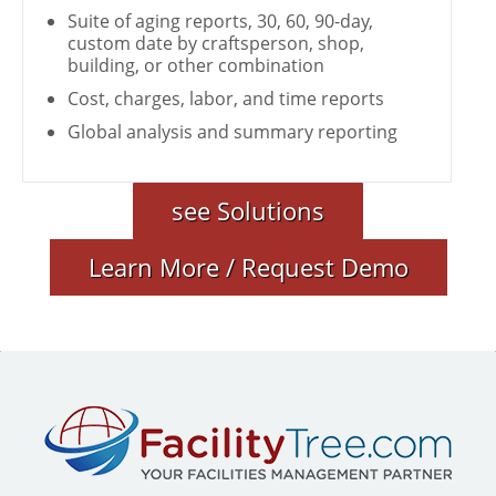
Suite of aging reports, 30, 60, 90-day,
custom date by craftsperson, shop,
building, or other combination
Cost, charges, labor, and time reports
Global analysis and summary reporting
see Solutions
Learn More / Request Demo