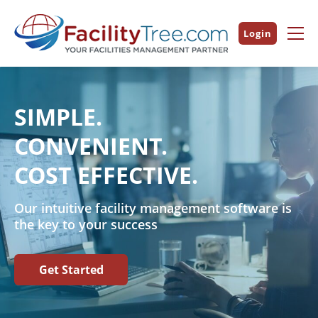
Login
SIMPLE.
CONVENIENT.
COST EFFECTIVE.
Our intuitive facility management software is
the key to your success
Get Started