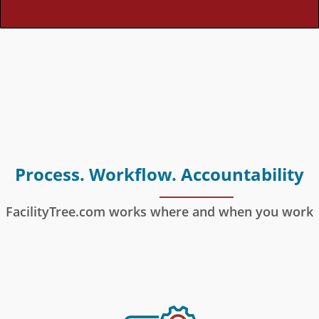
Process. Workflow. Accountability
FacilityTree.com works where and when you work