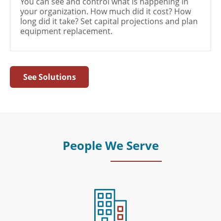
You can see and control what is happening in
your organization. How much did it cost? How
long did it take? Set capital projections and plan
equipment replacement.
See Solutions
People We Serve