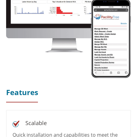
Features
Scalable
Quick installation and capabilities to meet the