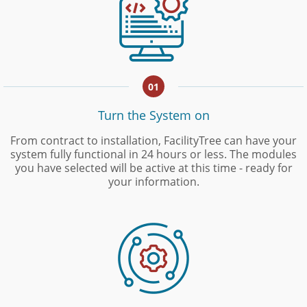
01
Turn the System on
From contract to installation, FacilityTree can have your
system fully functional in 24 hours or less. The modules
you have selected will be active at this time - ready for
your information.