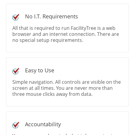
No I.T. Requirements
All that is required to run FacilityTree is a web
browser and an internet connection. There are
no special setup requirements.
Easy to Use
Simple navigation. All controls are visible on the
screen at all times. You are never more than
three mouse clicks away from data.
Accountability