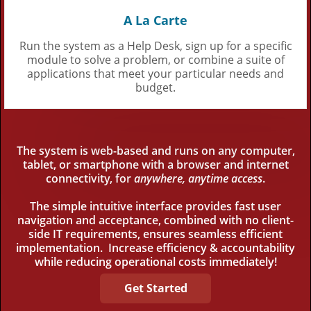
A La Carte
Run the system as a Help Desk, sign up for a specific
module to solve a problem, or combine a suite of
applications that meet your particular needs and
budget.
The system is web-based and runs on any computer,
tablet, or smartphone with a browser and internet
connectivity, for
anywhere, anytime access
.
The simple intuitive interface provides fast user
navigation and acceptance, combined with no client-
side IT requirements, ensures seamless efficient
implementation. Increase efficiency & accountability
while reducing operational costs immediately!
Get Started