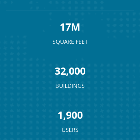
17M
SQUARE FEET
32,000
BUILDINGS
1,900
USERS