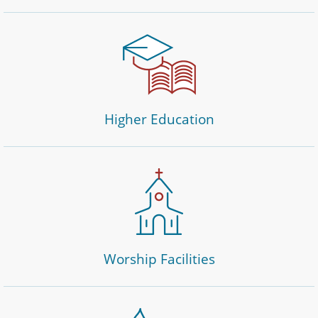
Higher Education
Worship Facilities