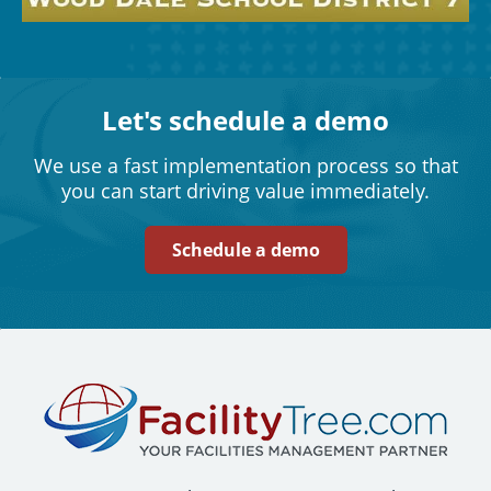
Let's schedule a demo
We use a fast implementation process so that
you can start driving value immediately.
Schedule a demo