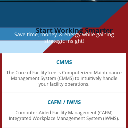
Start Working Smarter
Save time, money, & energy while gaining
strategic insight!
CMMS
The Core of FacilityTree is Computerized Maintenance
Management System (CMMS) to intuitively handle
your facility operations.
CAFM / IWMS
Computer-Aided Facility Management (CAFM)
Integrated Workplace Management System (IWMS).