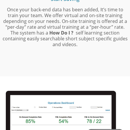
Once your back-end data has been added, It’s time to
train your team. We offer virtual and
on-site training
depending on your needs. On-site training is offered at a
“per-day” rate and virtual training at a “per-hour” rate.
The system has a
How Do I ?
self learning section
containing easily searchable short subject specific guides
and videos.