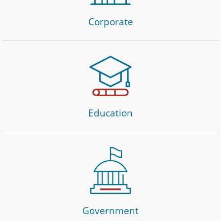
Corporate
Education
Government