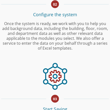
02
Configure the system
Once the system is ready, we work with you to help you
add background data, including the building, floor, room,
and department data as well as other relevant data
applicable to the modules you select. We also offer a
service to enter the data on your behalf through a series
of Excel templates.
03
Start Saving