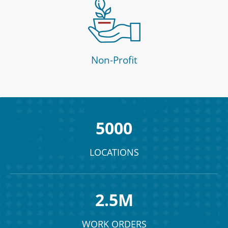
Non-Profit
5000
LOCATIONS
2.5M
WORK ORDERS