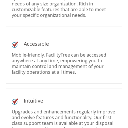
needs of any size organization. Rich in
customizable features that are able to meet
your specific organizational needs.
Accessible
Mobile-friendly, FacilityTree can be accessed
anywhere at any time, empowering you to
maintain control and management of your
facility operations at all times.
Intuitive
Upgrades and enhancements regularly improve
and evolve features and functionality. Our first-
class support team is available at your disposal