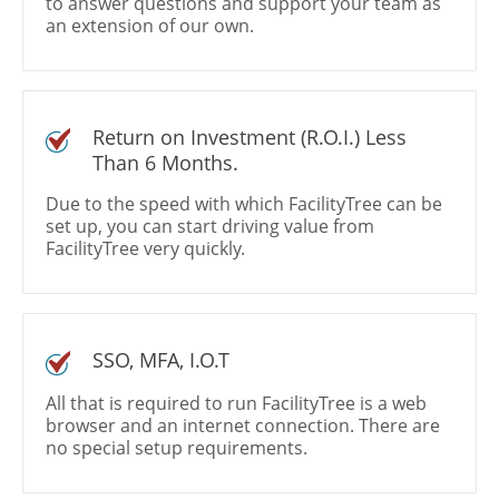
to answer questions and support your team as
an extension of our own.
Return on Investment (R.O.I.) Less
Than 6 Months.
Due to the speed with which FacilityTree can be
set up, you can start driving value from
FacilityTree very quickly.
SSO, MFA, I.O.T
All that is required to run FacilityTree is a web
browser and an internet connection. There are
no special setup requirements.