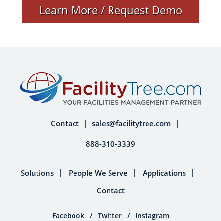
Learn More / Request Demo
Contact
sales@facilitytree.com
888-310-3339
Solutions
People We Serve
Applications
Contact
Facebook
/
Twitter
/
Instagram