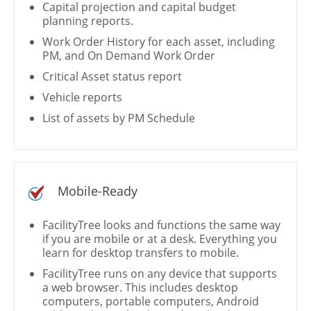
Capital projection and capital budget
planning reports.
Work Order History for each asset, including
PM, and On Demand Work Order
Critical Asset status report
Vehicle reports
List of assets by PM Schedule
Mobile-Ready
FacilityTree looks and functions the same way
if you are mobile or at a desk. Everything you
learn for desktop transfers to mobile.
FacilityTree runs on any device that supports
a web browser. This includes desktop
computers, portable computers, Android