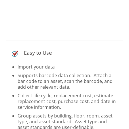
Easy to Use
Import your data
Supports barcode data collection. Attach a
bar code to an asset, scan the barcode, and
add other relevant data.
Collect life cycle, replacement cost, estimate
replacement cost, purchase cost, and date-in-
service information.
Group assets by building, floor, room, asset
type, and asset standard. Asset type and
asset standards are user-definable.