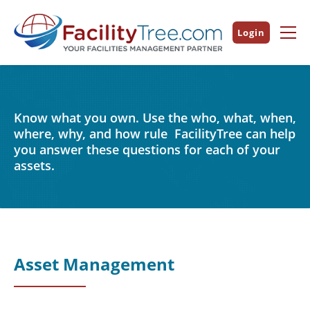
Login
Know what you own. Use the who, what, when,
where, why, and how rule FacilityTree can help
you answer these questions for each of your
assets.
Asset Management