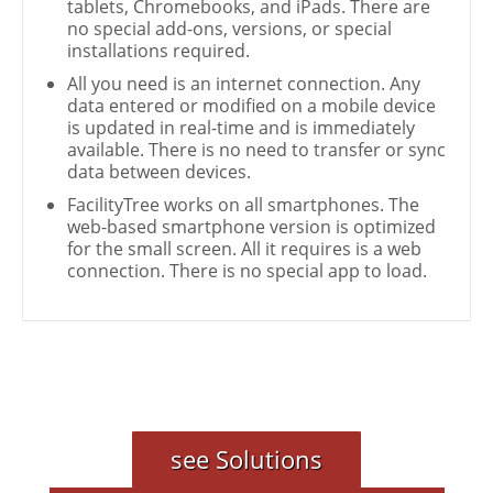
tablets, Chromebooks, and iPads. There are
no special add-ons, versions, or special
installations required.
All you need is an internet connection. Any
data entered or modified on a mobile device
is updated in real-time and is immediately
available. There is no need to transfer or sync
data between devices.
FacilityTree works on all smartphones. The
web-based smartphone version is optimized
for the small screen. All it requires is a web
connection. There is no special app to load.
see Solutions