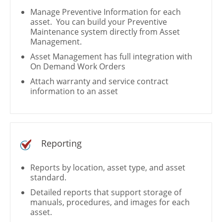
Manage Preventive Information for each
asset. You can build your Preventive
Maintenance system directly from Asset
Management.
Asset Management has full integration with
On Demand Work Orders
Attach warranty and service contract
information to an asset
Reporting
Reports by location, asset type, and asset
standard.
Detailed reports that support storage of
manuals, procedures, and images for each
asset.